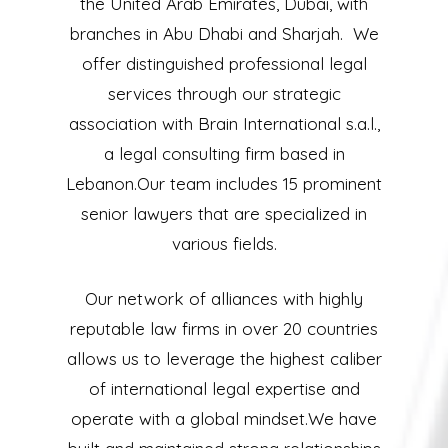
the United Arab Emirates, Dubai, with
branches in Abu Dhabi and Sharjah. We
offer distinguished professional legal
services through our strategic
association with Brain International s.a.l.,
a legal consulting firm based in
Lebanon.Our team includes 15 prominent
senior lawyers that are specialized in
various fields.
Our network of alliances with highly
reputable law firms in over 20 countries
allows us to leverage the highest caliber
of international legal expertise and
operate with a global mindset.We have