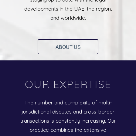
developments in the UAE, the region,
and worldwide.
ABOUT US
OUR EXPERTISE
The number and complexity of multi-
jurisdictional disputes and cross-border
transactions is constantly increasing. Our
practice combines the extensive