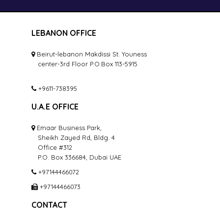
LEBANON OFFICE
Beirut-lebanon Makdissi St. Youness
center-3rd Floor P.O.Box 113-5915
+9611-738395
U.A.E OFFICE
Emaar Business Park,
Sheikh Zayed Rd, Bldg. 4
Office #312
P.O. Box 336684, Dubai UAE
+97144466072
+97144466073
CONTACT