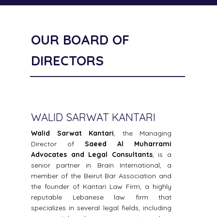
OUR BOARD OF
DIRECTORS
WALID SARWAT KANTARI
SA
f
Walid Sarwat Kantari
, the Managing
Sae
d
Director of
Saeed Al Muharrami
Sae
r
Advocates and Legal Consultants
, is a
Lega
n
senior partner in Brain International, a
in t
i
member of the Beirut Bar Association and
crim
e
the founder of Kantari Law Firm, a highly
offic
0
reputable Lebanese law firm that
Crim
,
specializes in several legal fields, including
year