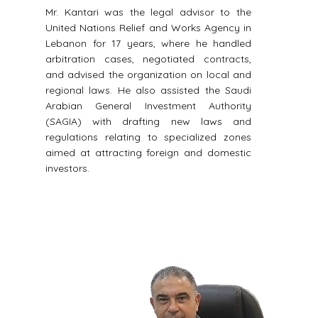
Mr. Kantari was the legal advisor to the
United Nations Relief and Works Agency in
Lebanon for 17 years, where he handled
arbitration cases, negotiated contracts,
and advised the organization on local and
regional laws. He also assisted the Saudi
Arabian General Investment Authority
(SAGIA) with drafting new laws and
regulations relating to specialized zones
aimed at attracting foreign and domestic
investors.