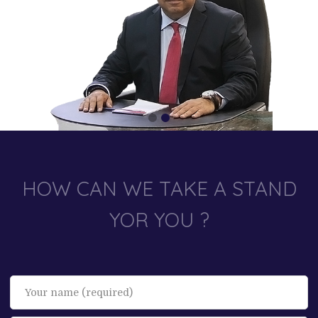
HOW CAN WE TAKE A STAND
YOR YOU ?