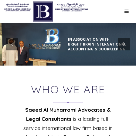
IN ASSOCIATION WITH
BRIGHT BRAIN INTERNATIONAL
ACCOUNTING & BOOKKEEPING
WHO WE ARE
Saeed Al Muharrami Advocates &
Legal Consultants
is a leading full-
service international law firm based in