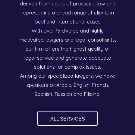
derived from years of practicing law and
representing a broad range of clients in
local and international cases.
With over 15 diverse and highly
motivated lawyers and legal consultants,
our firm offers the highest quality of
legal service and generate adequate
solutions for complex issues.
Among our specialized lawyers, we have
speakers of Arabic, English, French,
Spanish, Russian and Filipino.
ALL SERVICES