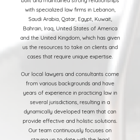
built and maintained strong relationships
with specialized law firms in Lebanon,
Saudi Arabia, Qatar, Egypt, Kuwait,
Bahrain, Iraq, United States of America
and the United Kingdom, which has given
us the resources to take on clients and
cases that require unique expertise.
Our local lawyers and consultants come
from various backgrounds and have
years of experience in practicing law in
several jurisdictions, resulting in a
dynamically developed team that can
provide effective and holistic solutions.
Our team continuously focuses on
staying up to date with the legal