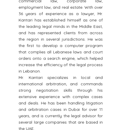
,
commercial law, corporate law,
inv
n
employment law, and real estate. With over
speci
o
36 years of experience as a lawyer, Mr.
2010 
t
Kantari has established himself as one of
meet
the leading legal minds in the Middle East,
base
and has represented clients from across
the region in several jurisdictions. He was
the first to develop a computer program
that complies all Lebanese laws and court
orders onto a search engine, which helped
increase the efficiency of the legal process
in Lebanon.
Mr. Kantari specializes in local and
international arbitration, and commands
strong negotiation skills through his
extensive experience with complex cases
and deals. He has been handling litigation
and arbitration cases in Dubai for over 11
years, and is currently the legal advisor for
several large companies that are based in
the UAE.