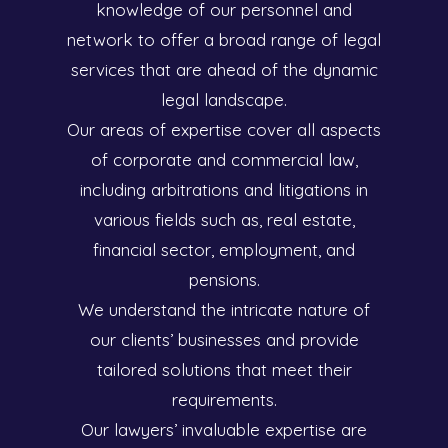
knowledge of our personnel and
network to offer a broad range of legal
services that are ahead of the dynamic
legal landscape.
Our areas of expertise cover all aspects
of corporate and commercial law,
including arbitrations and litigations in
various fields such as, real estate,
financial sector, employment, and
pensions.
We understand the intricate nature of
our clients’ businesses and provide
tailored solutions that meet their
requirements.
Our lawyers’ invaluable expertise are